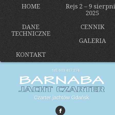
HOME
Rejs 2 – 9 sierpn
2025
DANE
CENNIK
TECHNICZNE
GALERIA
KONTAKT
tel. 603 417 274
Czarter jachtów Gdańsk