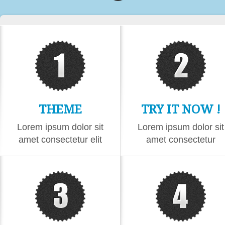
THEME
TRY IT NOW !
CONTENT
Lorem ipsum dolor sit
Lorem ipsum dolor sit
amet consectetur elit
amet consectetur
eiusmod