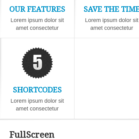
OUR FEATURES
SAVE THE TIM
Lorem ipsum dolor sit
Lorem ipsum dolor sit
amet consectetur
amet consectetur
eiusmod
eiusmod
SHORTCODES
Lorem ipsum dolor sit
amet consectetur
eiusmod
FullScreen