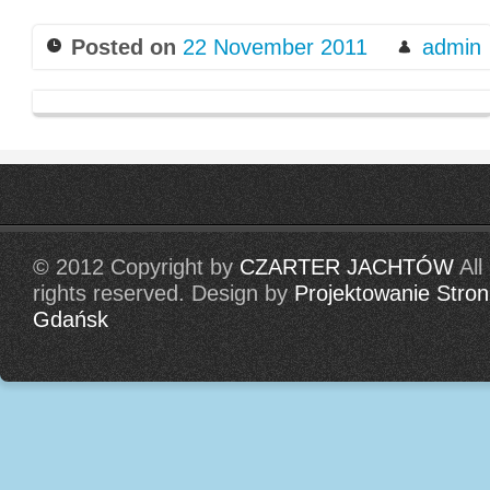
Posted on
22 November 2011
admin
© 2012 Copyright by
CZARTER JACHTÓW
All
rights reserved. Design by
Projektowanie Stron
Gdańsk