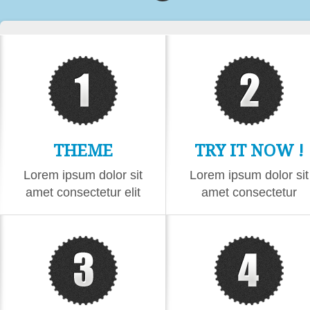
THEME
TRY IT NOW !
CONTENT
Lorem ipsum dolor sit
Lorem ipsum dolor sit
amet consectetur elit
amet consectetur
eiusmod