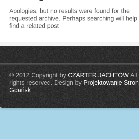
Apologies, but no results were found for the
requested archive. Perhaps searching will help
find a related post
© 2012 Copyright by
CZARTER JACHTÓW
All
rights reserved. Design by
Projektowanie Stron
Gdańsk