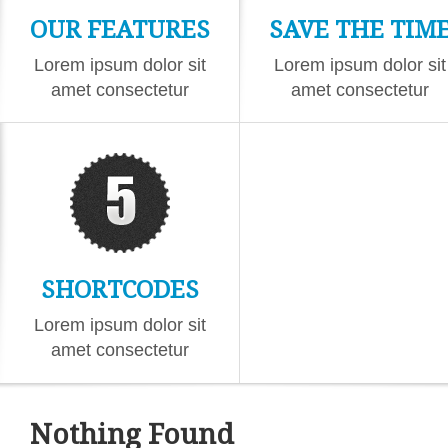
OUR FEATURES
SAVE THE TIM
Lorem ipsum dolor sit
Lorem ipsum dolor sit
amet consectetur
amet consectetur
eiusmod
eiusmod
SHORTCODES
Lorem ipsum dolor sit
amet consectetur
eiusmod
Nothing Found