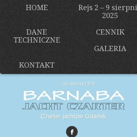
HOME
Rejs 2 – 9 sierpn
2025
DANE
CENNIK
TECHNICZNE
GALERIA
KONTAKT
tel. 603 417 274
Czarter jachtów Gdańsk